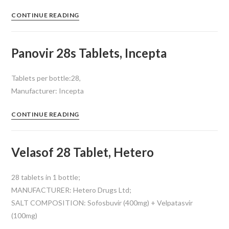
CONTINUE READING
Panovir 28s Tablets, Incepta
Tablets per bottle:28,
Manufacturer: Incepta
CONTINUE READING
Velasof 28 Tablet, Hetero
28 tablets in 1 bottle;
MANUFACTURER: Hetero Drugs Ltd;
SALT COMPOSITION: Sofosbuvir (400mg) + Velpatasvir
(100mg)