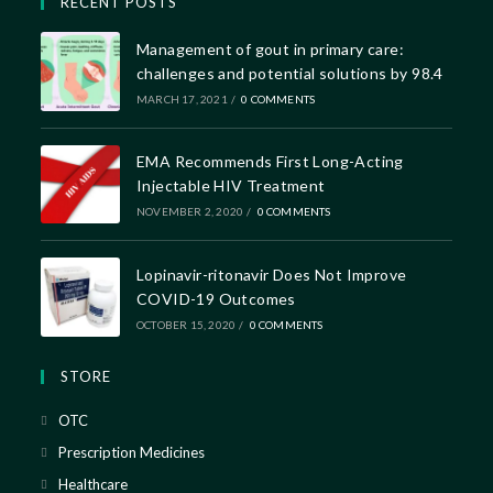
RECENT POSTS
Management of gout in primary care:
challenges and potential solutions by 98.4
MARCH 17, 2021
/
0 COMMENTS
EMA Recommends First Long-Acting
Injectable HIV Treatment
NOVEMBER 2, 2020
/
0 COMMENTS
Lopinavir-ritonavir Does Not Improve
COVID-19 Outcomes
OCTOBER 15, 2020
/
0 COMMENTS
STORE
OTC
Prescription Medicines
Healthcare