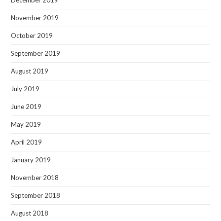
November 2019
October 2019
September 2019
August 2019
July 2019
June 2019
May 2019
April 2019
January 2019
November 2018
September 2018
August 2018