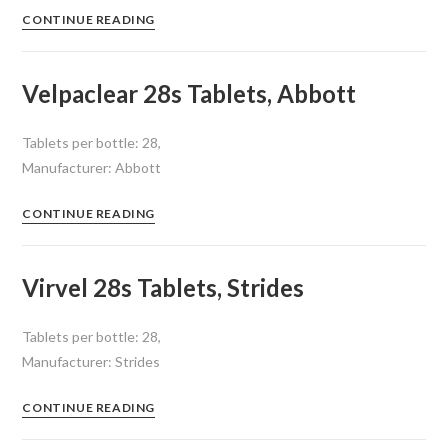
CONTINUE READING
Velpaclear 28s Tablets, Abbott
Tablets per bottle: 28,
Manufacturer: Abbott
CONTINUE READING
Virvel 28s Tablets, Strides
Tablets per bottle: 28,
Manufacturer: Strides
CONTINUE READING