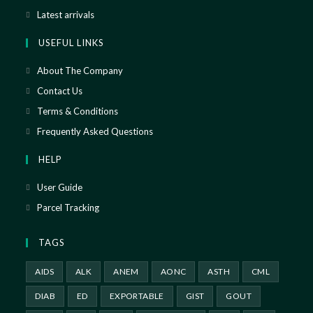
Latest arrivals
USEFUL LINKS
About The Company
Contact Us
Terms & Conditions
Frequently Asked Questions
HELP
User Guide
Parcel Tracking
TAGS
AIDS
ALK
ANEM
AONC
ASTH
CML
DIAB
ED
EXPORTABLE
GIST
GOUT