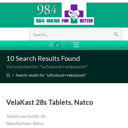
Search...
0
10
Search Results Found
You searched for: "sofosbuvir+velpatasvir"
>
Search results for
“sofosbuvir+velpatasvir”
VelaKast 28s Tablets, Natco
Tablets per bottle: 28,
Manufacturer: Natco