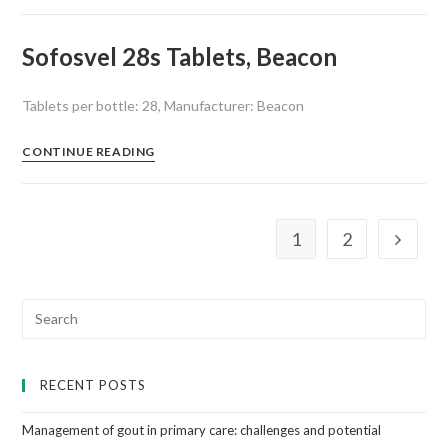
Sofosvel 28s Tablets, Beacon
Tablets per bottle: 28, Manufacturer: Beacon
CONTINUE READING
1
2
RECENT POSTS
Management of gout in primary care: challenges and potential