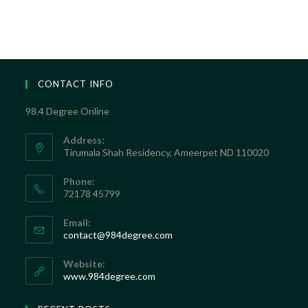
CONTACT INFO
98.4 Degree Online
Address:
Tirumala Shah Residency, Ameerpet ND 110020
Phone:
72178 45799
Email:
contact@984degree.com
Website:
www.984degree.com