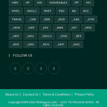
HBV
HF
HIV
HOMESALES
IPF
MC
MYEL
NSCLC
PNET
PSO
RA
RCC
TRANS
_CAR
_DER
_END
_GAS
_GYN
_HEM
_HEP
_HIV
_IMM
_INT
_MYE
_NEP
_NEU
_NSCLC
_ONC
_RES
_RHE
_URO
_VEN
_HEP
_ONC
FOLLOW US
About Us
Contact Us
Terms & Conditions
Privacy Policy
Copyright 2009-2023 984degree.com. LICN: TS HYD 2018-42952 All
rights reserved.