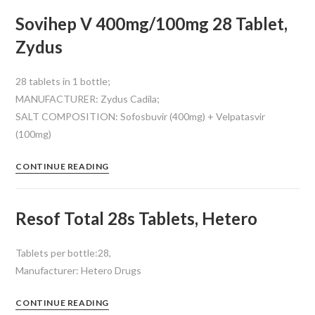
Sovihep V 400mg/100mg 28 Tablet,
Zydus
28 tablets in 1 bottle;
MANUFACTURER: Zydus Cadila;
SALT COMPOSITION: Sofosbuvir (400mg) + Velpatasvir
(100mg)
CONTINUE READING
Resof Total 28s Tablets, Hetero
Tablets per bottle:28,
Manufacturer: Hetero Drugs
CONTINUE READING