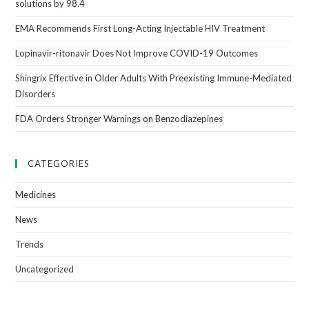
solutions by 98.4
EMA Recommends First Long-Acting Injectable HIV Treatment
Lopinavir-ritonavir Does Not Improve COVID-19 Outcomes
Shingrix Effective in Older Adults With Preexisting Immune-Mediated
Disorders
FDA Orders Stronger Warnings on Benzodiazepines
CATEGORIES
Medicines
News
Trends
Uncategorized