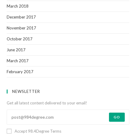
March 2018
December 2017
November 2017
October 2017
June 2017
March 2017
February 2017
NEWSLETTER
Get all latest content delivered to your email!
GO
Accept 98.4Degree Terms