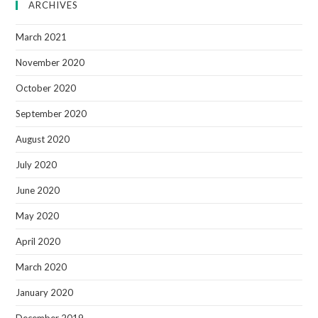
ARCHIVES
March 2021
November 2020
October 2020
September 2020
August 2020
July 2020
June 2020
May 2020
April 2020
March 2020
January 2020
December 2019