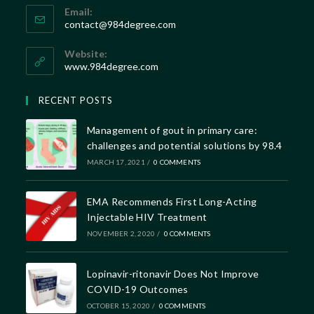
Email:
contact@984degree.com
Website:
www.984degree.com
RECENT POSTS
Management of gout in primary care:
challenges and potential solutions by 98.4
MARCH 17, 2021
/
0 COMMENTS
EMA Recommends First Long-Acting
Injectable HIV Treatment
NOVEMBER 2, 2020
/
0 COMMENTS
Lopinavir-ritonavir Does Not Improve
COVID-19 Outcomes
OCTOBER 15, 2020
/
0 COMMENTS