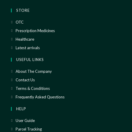
STORE
OTC
Prescription Medicines
Healthcare
Latest arrivals
USEFUL LINKS
About The Company
Contact Us
Terms & Conditions
Frequently Asked Questions
HELP
User Guide
Parcel Tracking