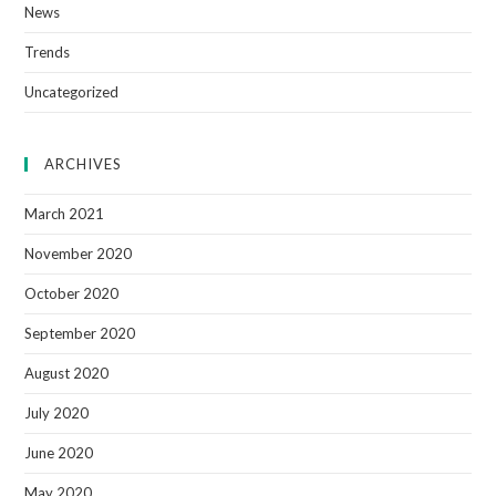
News
Trends
Uncategorized
ARCHIVES
March 2021
November 2020
October 2020
September 2020
August 2020
July 2020
June 2020
May 2020