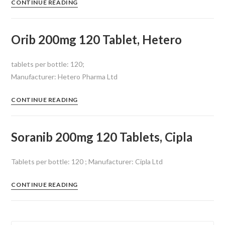
CONTINUE READING
Orib 200mg 120 Tablet, Hetero
tablets per bottle: 120;
Manufacturer: Hetero Pharma Ltd
CONTINUE READING
Soranib 200mg 120 Tablets, Cipla
Tablets per bottle: 120 ; Manufacturer: Cipla Ltd
CONTINUE READING