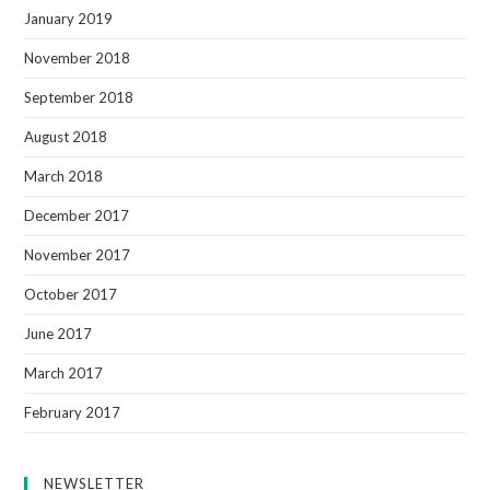
January 2019
November 2018
September 2018
August 2018
March 2018
December 2017
November 2017
October 2017
June 2017
March 2017
February 2017
NEWSLETTER