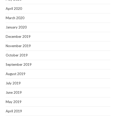
April 2020
March 2020
January 2020
December 2019
November 2019
October 2019
September 2019
August 2019
July 2019
June 2019
May 2019
April 2019