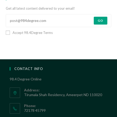
Get all latest content delivered to your email!
GO
Accept 98.4Degree Terms
CONTACT INFO
98.4 Degree Online
Address:
Tirumala Shah Residency, Ameerpet ND 110020
Phone:
72178 45799