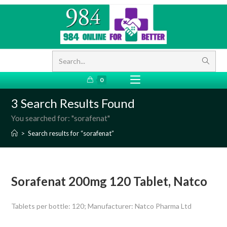
Search...
0
3
Search Results Found
You searched for: "sorafenat"
>
Search results for
“sorafenat”
Sorafenat 200mg 120 Tablet, Natco
Tablets per bottle: 120; Manufacturer: Natco Pharma Ltd