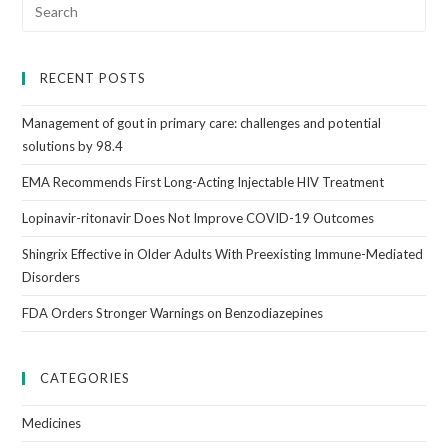
RECENT POSTS
Management of gout in primary care: challenges and potential
solutions by 98.4
EMA Recommends First Long-Acting Injectable HIV Treatment
Lopinavir-ritonavir Does Not Improve COVID-19 Outcomes
Shingrix Effective in Older Adults With Preexisting Immune-Mediated
Disorders
FDA Orders Stronger Warnings on Benzodiazepines
CATEGORIES
Medicines