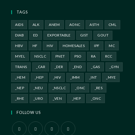
TAGS
AIDS
ALK
ANEM
AONC
ASTH
CML
DIAB
ED
EXPORTABLE
GIST
GOUT
HBV
HF
HIV
HOMESALES
IPF
MC
MYEL
NSCLC
PNET
PSO
RA
RCC
TRANS
_CAR
_DER
_END
_GAS
_GYN
_HEM
_HEP
_HIV
_IMM
_INT
_MYE
_NEP
_NEU
_NSCLC
_ONC
_RES
_RHE
_URO
_VEN
_HEP
_ONC
FOLLOW US